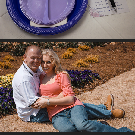
SARAH & CHAD NORRIS