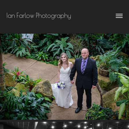
Ian Farlow Photography
ALESHA & BRANSON MCDONALD