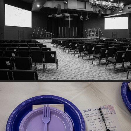
MIA ROBINSON & CHRIS MEYER
RACHEL HOOD BABY SHOWER